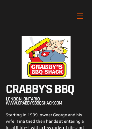
CRABBY'S BBQ
LONDON, ONTARIO
WWW.CRABBYSBBQSHACK.COM
Starting in 1999, owner George and his
wife, Tina tried their hands at entering a
local Ribfest with a few racks of ribs and