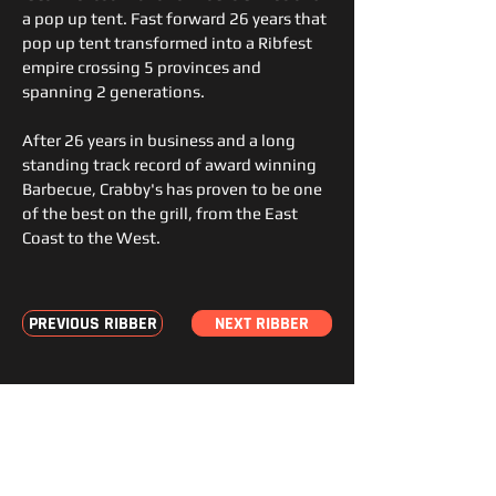
a pop up tent. Fast forward 26 years that
pop up tent transformed into a Ribfest
empire crossing 5 provinces and
spanning 2 generations.
After 26 years in business and a long
standing track record of award winning
Barbecue, Crabby's has proven to be one
of the best on the grill, from the East
Coast to the West.
PREVIOUS RIBBER
NEXT RIBBER
STAY
JOIN THE FEST